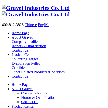
400-812-3826
Chinese
English
Home Page
About Gravel
Company Profile
Honor & Qualification
Contact Us
Product Center
Sputtering Target
Evaporation Pellet
Crucible
Other Related Products & Services
Contact Us
Home Page
About Gravel
Company Profile
Honor & Qualification
Contact Us
Product Center