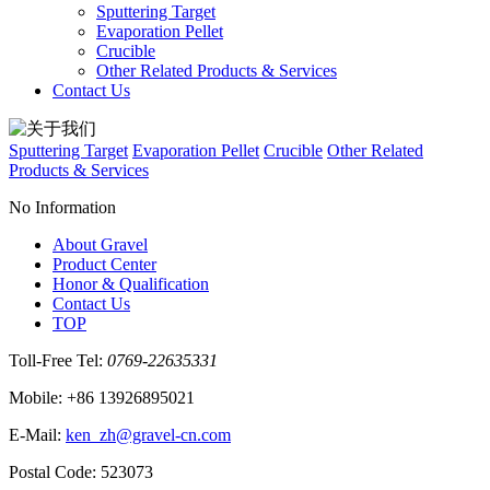
Sputtering Target
Evaporation Pellet
Crucible
Other Related Products & Services
Contact Us
Sputtering Target
Evaporation Pellet
Crucible
Other Related
Products & Services
No Information
About Gravel
Product Center
Honor & Qualification
Contact Us
TOP
Toll‐Free Tel:
0769-22635331
Mobile: +86 13926895021
E‐Mail:
ken_zh@gravel-cn.com
Postal Code: 523073